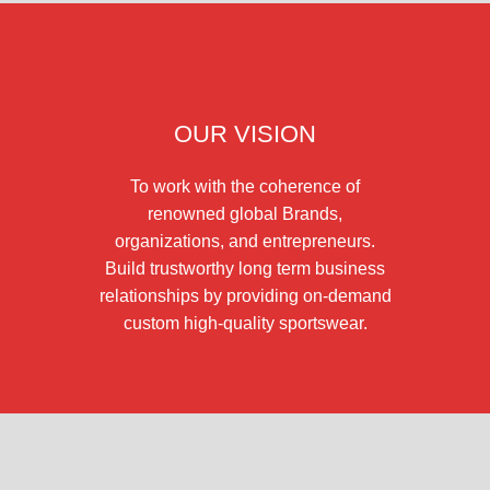
OUR VISION
To work with the coherence of
renowned global Brands,
organizations, and entrepreneurs.
Build trustworthy long term business
relationships by providing on-demand
custom high-quality sportswear.