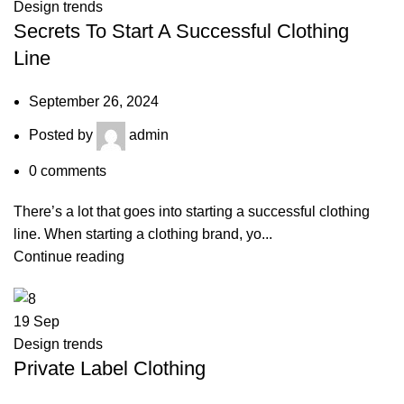
Design trends
Secrets To Start A Successful Clothing
Line
September 26, 2024
Posted by
admin
0
comments
There’s a lot that goes into starting a successful clothing
line. When starting a clothing brand, yo...
Continue reading
19
Sep
Design trends
Private Label Clothing