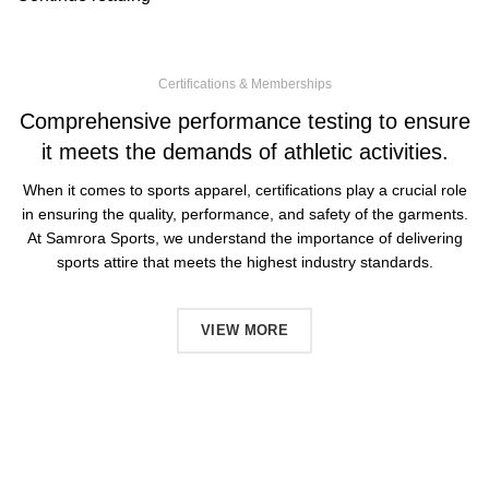
Certifications & Memberships
Comprehensive performance testing to ensure
it meets the demands of athletic activities.
When it comes to sports apparel, certifications play a crucial role
in ensuring the quality, performance, and safety of the garments.
At Samrora Sports, we understand the importance of delivering
sports attire that meets the highest industry standards.
VIEW MORE