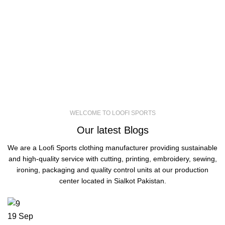
you can be the reasonableness. Also, you
will have the best, comfortable and reliable
experience by exploring our website. So, sit
tight to go on a journey of shopping with us!
WELCOME TO LOOFI SPORTS
Our latest Blogs
We are a Loofi Sports clothing manufacturer providing sustainable
and high-quality service with cutting, printing, embroidery, sewing,
ironing, packaging and quality control units at our production
center located in Sialkot Pakistan.
19
Sep