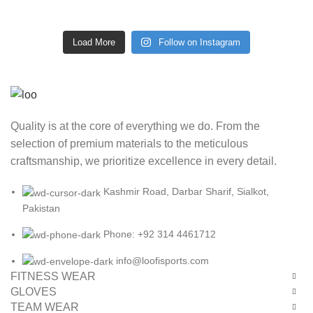
Load More
Follow on Instagram
Quality is at the core of everything we do. From the
selection of premium materials to the meticulous
craftsmanship, we prioritize excellence in every detail.
Kashmir Road, Darbar Sharif, Sialkot,
Pakistan
Phone: +92 314 4461712
info@loofisports.com
FITNESS WEAR
GLOVES
TEAM WEAR