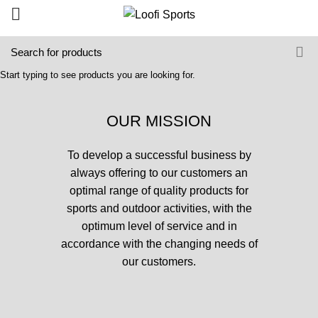
Start typing to see products you are looking for.
OUR MISSION
To develop a successful business by
always offering to our customers an
optimal range of quality products for
sports and outdoor activities, with the
optimum level of service and in
accordance with the changing needs of
our customers.