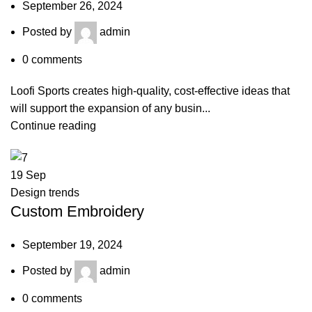
September 26, 2024
Posted by
admin
0
comments
Loofi Sports creates high-quality, cost-effective ideas that
will support the expansion of any busin...
Continue reading
19
Sep
Design trends
Custom Embroidery
September 19, 2024
Posted by
admin
0
comments