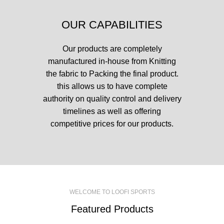
OUR CAPABILITIES
Our products are completely
manufactured in-house from Knitting
the fabric to Packing the final product.
this allows us to have complete
authority on quality control and delivery
timelines as well as offering
competitive prices for our products.
WELCOME TO LOOFI SPORTS
Featured Products