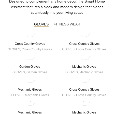
Designed to complement any home decor, the Smart Home
Assistant features a sleek and modern design that blends
seamlessly into your living space
GLOVES
FITNESS WEAR
Cross Country Gloves
Cross Country Gloves
GLOVES
,
Cross Country Gloves
GLOVES
,
Cross Country Gloves
Garden Gloves
Mechanic Gloves
GLOVES
,
Garden Gloves
GLOVES
,
Mechanic Gloves
Mechanic Gloves
Cross Country Gloves
GLOVES
,
Mechanic Gloves
GLOVES
,
Cross Country Gloves
Mechanic Gloves
Mechanic Gloves