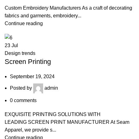
Custom Embroidery Manufacturers As a craft of decorating
fabrics and garments, embroidery...
Continue reading
23
Jul
Design trends
Screen Printing
September 19, 2024
Posted by
admin
0
comments
EXQUISITE PRINTING SOLUTIONS WITH
LEADING SCREEN PRINT MANUFACTURER At Seam
Apparel, we provide s...
Continue reading