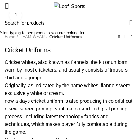
Click to enlarge
Start typing to see products you are looking for.
Home
TEAM WEAR
Cricket Uniforms
Cricket Uniforms
Cricket whites, also known as flannels, the kit or uniform
worn by most cricketers, and usually consists of trousers,
shirt and a jumper.
Originally, as indicated by the name whites, flannels were
exclusively white or cream.
now a days cricket uniform is also producing in colorful cut
n sew, screen printing, sublimation and in digital printing
process, including latest technology fabrics and
techniques, which makes player fully comfortable during
the game.