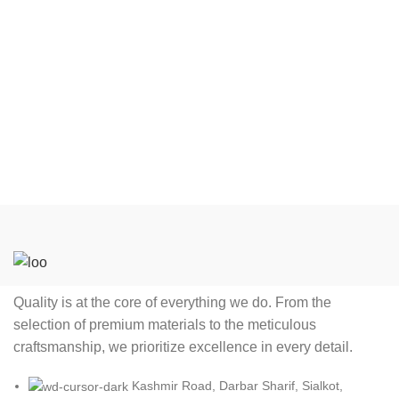
Tackle Twill (as per Buyer
Tackle Twill (as per Buyer
choice) Please Note
choice) Please Note
Embroidery and Tackle Twill
Embroidery and Tackle Twill
Charges will be Apply
Charges will be Apply
Feature Eco Friendly,
Feature Eco Friendly,
Breathable, Can be worn
Breathable, Can be worn
after multiple games Size All
after multiple games Size All
Youth (YXS Y2XL) Adult
Youth (YXS Y2XL) Adult
(AXS A6XL) available Color
(AXS A6XL) available Color
Choose Any Color Label
Choose Any Color Label
Add Custom Label with your
Add Custom Label with your
Club or Brand name.
Club or Brand name.
Quality is at the core of everything we do. From the
selection of premium materials to the meticulous
craftsmanship, we prioritize excellence in every detail.
Kashmir Road, Darbar Sharif, Sialkot,