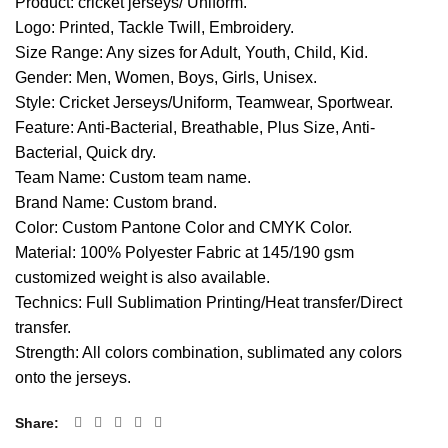
Product: cricket jerseys/ Uniform.
Logo: Printed, Tackle Twill, Embroidery.
Size Range: Any sizes for Adult, Youth, Child, Kid.
Gender: Men, Women, Boys, Girls, Unisex.
Style: Cricket Jerseys/Uniform, Teamwear, Sportwear.
Feature: Anti-Bacterial, Breathable, Plus Size, Anti-
Bacterial, Quick dry.
Team Name: Custom team name.
Brand Name: Custom brand.
Color: Custom Pantone Color and CMYK Color.
Material: 100% Polyester Fabric at 145/190 gsm
customized weight is also available.
Technics: Full Sublimation Printing/Heat transfer/Direct
transfer.
Strength: All colors combination, sublimated any colors
onto the jerseys.
Share