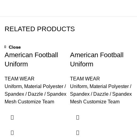
RELATED PRODUCTS
Close
Close
Close
Close
Close
Close
Close
Close
American Football
American Football
Uniform
Uniform
TEAM WEAR
TEAM WEAR
Uniform, Material Polyester /
Uniform, Material Polyester /
Spandex / Dazzle / Spandex
Spandex / Dazzle / Spandex
Mesh Customize Team
Mesh Customize Team
Name, Player Name,
Name, Player Name,
Numbers, Color, Style
Numbers, Color, Style
Technics Sublimated /
Technics Sublimated /
Embroidered / Printed /
Embroidered / Printed /