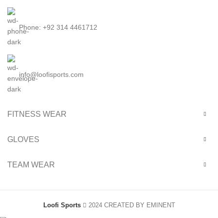
Phone: +92 314 4461712
info@loofisports.com
FITNESS WEAR
GLOVES
TEAM WEAR
Loofi Sports
2024 CREATED BY EMINENT