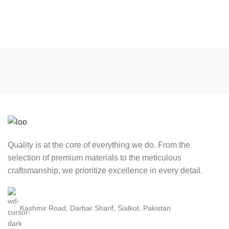
Quality is at the core of everything we do. From the
selection of premium materials to the meticulous
craftsmanship, we prioritize excellence in every detail.
Kashmir Road, Darbar Sharif, Sialkot, Pakistan