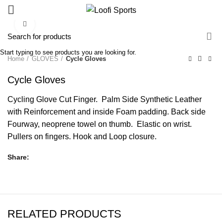
Click to enlarge
Start typing to see products you are looking for.
Home
GLOVES
Cycle Gloves
Cycle Gloves
Cycling Glove Cut Finger. Palm Side Synthetic Leather
with Reinforcement and inside Foam padding. Back side
Fourway, neoprene towel on thumb. Elastic on wrist.
Pullers on fingers. Hook and Loop closure.
Share
RELATED PRODUCTS