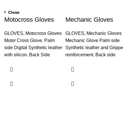
Close
Close
Close
Close
Close
Close
Close
Close
Motocross Gloves
Mechanic Gloves
GLOVES
,
Motocross Gloves
GLOVES
,
Mechanic Gloves
Motor Cross Glove. Palm
Mechanic Glove Palm side
side Digital Synthetic leather
Synthetic leather and Grippe
with silicon. Back Side
reinforcement. Back side
Fourway grey and black and
Fourway, Neoprene and
foam padding on knuckle
Synthetic Leather finger tips.
area. Neoprene on wrist.
Play boy foam lamination.
Reflector tape. Hook and
Neoprene on wrist. Hook
Loop Closure. Glover Puller.
and loop closure,
Inside Playboy with foam
lamination Touch Screen
System on index finger