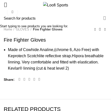
Click to enlarge
Start typing to see products you are looking for.
Home
GLOVES
Fire Fighter Gloves
Fire Fighter Gloves
Made of Cowhide Analine,(chrome 6, Azo Free) with
Keprotech Scotchlite reflective strap.Hipora breathable
linning. Very comfortable and fitted with elastication.
Kevlar® linning (cut & heat level 2)
Share
RELATED PRODUCTS