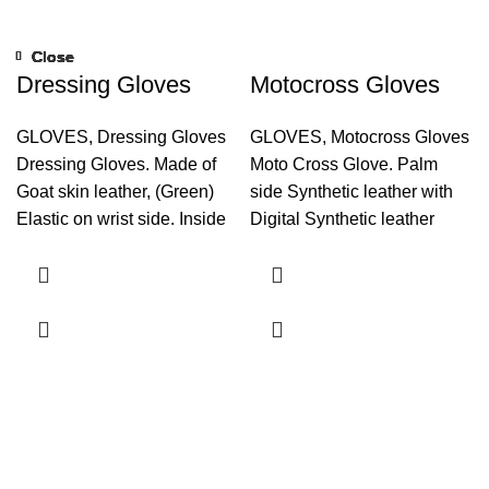
Close
Close
Close
Close
Close
Close
Close
Close
Dressing Gloves
Motocross Gloves
GLOVES
,
Dressing Gloves
GLOVES
,
Motocross Gloves
Dressing Gloves. Made of
Moto Cross Glove. Palm
Goat skin leather, (Green)
side Synthetic leather with
Elastic on wrist side. Inside
Digital Synthetic leather
playboy with Thinsulate
reinforcement. Back Side
lamination.
Fourway, Lycra, Inside
plastic hard knuckle. Plastic
tips on back side of finger.
Hook and Loop Closure
Inside water proof, Playboy
with foam Liner. Rexene
Strap, Neoprene on wrist.
Touch Screen System on