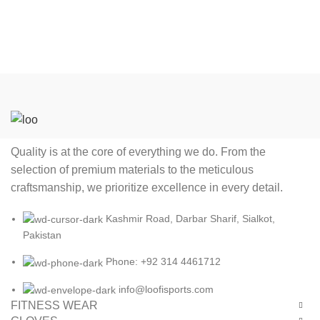
index finger.
Quality is at the core of everything we do. From the
selection of premium materials to the meticulous
craftsmanship, we prioritize excellence in every detail.
Kashmir Road, Darbar Sharif, Sialkot,
Pakistan
Phone: +92 314 4461712
info@loofisports.com
FITNESS WEAR