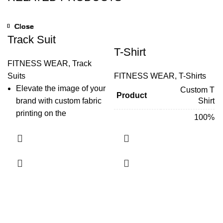
Close
Close
Close
Close
Close
Close
Close
Close
Track Suit
T-Shirt
FITNESS WEAR
,
Track
Suits
FITNESS WEAR
,
T-Shirts
Elevate the image of your
Custom T
Product
brand with custom fabric
Shirt
printing on the
100%
modern
tracksuits
. Now
Polyester,
highlight your brand
Fabric &
100% Cotton,
Material
52%
wherever you go with
Polyester/48%
personalized tracksuits.
Cotton Jersey
Either go to the gym or run
a marathon, uplift your
Sublimation/
Screen
marketing tactics with
Technique
Printing/
customized
Embroidery