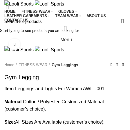
HOME
FITNESS WEAR
GLOVES
LEATHER GAREMENTS
TEAM WEAR
ABOUT US
CONTACT US
Start typing to see products you are looking for.
Menu
Click to enlarge
Home
FITNESS WEAR
Gym Leggings
Gym Legging
Item:
Leggings and Tights For Women AWLT-001
Material:
Cotton / Polyester, Customized Material
(customer’s choice).
Size:
All Sizes Are Available (customer’s choice).