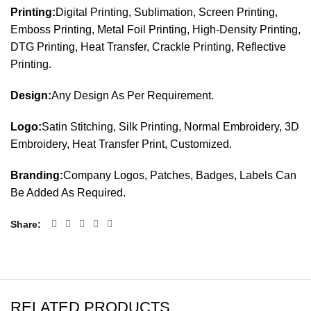
Printing:
Digital Printing, Sublimation, Screen Printing,
Emboss Printing, Metal Foil Printing, High-Density Printing,
DTG Printing, Heat Transfer, Crackle Printing, Reflective
Printing.
Design:
Any Design As Per Requirement.
Logo:
Satin Stitching, Silk Printing, Normal Embroidery, 3D
Embroidery, Heat Transfer Print, Customized.
Branding:
Company Logos, Patches, Badges, Labels Can
Be Added As Required.
Share
RELATED PRODUCTS