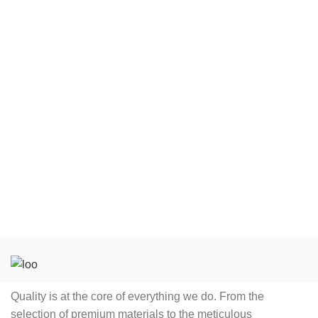
solutions.
Striking
Product Features
Anti-wrinkle,
Quick Dry,
Modern sleek designed
Anti-pilling,
tracksuits
Feature
Breathable,
Windproof,
Comes with a jacket
oraganic
and trousers with a
Cotton
regular fitting
Decoration
Logo, Brand
The zippered jacket has
YXXXS,
two pockets on the side
YXXS, YXS,
Customized tracksuit
YS, YM, YL,
Size
YXL, S, M, L,
with detachable hoodie
XL, 2XL, 3XL,
Custom tracksuit
4XL, 5XL
printing for brand
promotion
A blend of high quality
Quality is at the core of everything we do. From the
and affordability
selection of premium materials to the meticulous