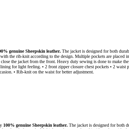
00% genuine Sheepskin leather.
The jacket is designed for both durabil
 with the rib-knit according to the design. Multiple pockets are placed i
close the jacket from the front. Heavy duty sewing is done to make the ja
ning for light feeling. • 2 front zipper closure chest pockets • 2 waist 
asion. • Rib-knit on the waist for better adjustment.
ty
100% genuine Sheepskin leather.
The jacket is designed for both dur