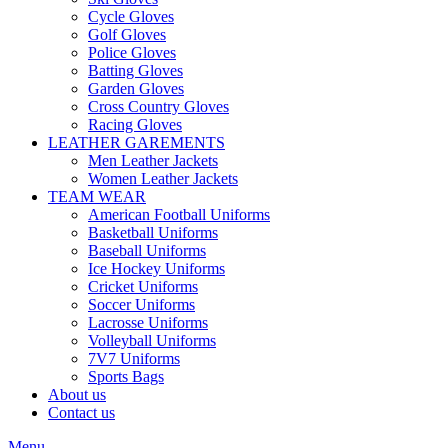
Cycle Gloves
Golf Gloves
Police Gloves
Batting Gloves
Garden Gloves
Cross Country Gloves
Racing Gloves
LEATHER GAREMENTS
Men Leather Jackets
Women Leather Jackets
TEAM WEAR
American Football Uniforms
Basketball Uniforms
Baseball Uniforms
Ice Hockey Uniforms
Cricket Uniforms
Soccer Uniforms
Lacrosse Uniforms
Volleyball Uniforms
7V7 Uniforms
Sports Bags
About us
Contact us
Menu