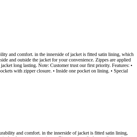
ity and comfort. in the innerside of jacket is fitted satin lining, which
nside and outside the jacket for your convenience. Zippes are applied
cket long lasting. Note: Customer trust our first priority. Features: •
pockets with zipper closure. • Inside one pocket on lining. • Special
ability and comfort. in the innerside of jacket is fitted satin lining,