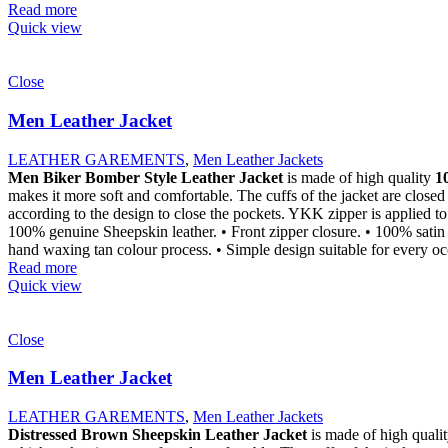
Read more
Quick view
Close
Men Leather Jacket
LEATHER GAREMENTS
,
Men Leather Jackets
Men Biker Bomber Style Leather Jacket
is made of high quality
1
makes it more soft and comfortable. The cuffs of the jacket are closed
according to the design to close the pockets. YKK zipper is applied to 
100% genuine Sheepskin leather. • Front zipper closure. • 100% satin li
hand waxing tan colour process. • Simple design suitable for every occ
Read more
Quick view
Close
Men Leather Jacket
LEATHER GAREMENTS
,
Men Leather Jackets
Distressed Brown Sheepskin Leather Jacket
is made of high quali