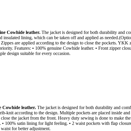
ne Cowhide leather.
The jacket is designed for both durability and com
 insulated lining, which can be taken off and applied as needed.(Option
 Zippes are applied according to the design to close the pockets. YKK z
priority. Features: • 100% genuine Cowhide leather. • Front zipper closure
ple design suitable for every occasion.
 Cowhide leather.
The jacket is designed for both durability and comfor
rib-knit according to the design. Multiple pockets are placed inside and
close the jacket from the front. Heavy duty sewing is done to make the ja
• 100% satin lining for light feeling. • 2 waist pockets with flap closu
 waist for better adjustment.