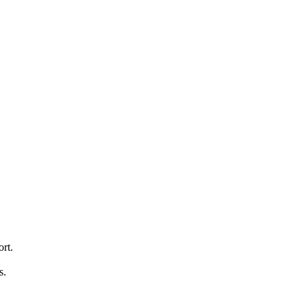
ort.
s.