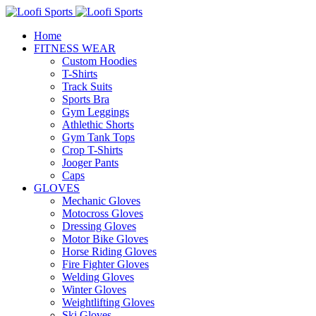
Home
FITNESS WEAR
Custom Hoodies
T-Shirts
Track Suits
Sports Bra
Gym Leggings
Athlethic Shorts
Gym Tank Tops
Crop T-Shirts
Jooger Pants
Caps
GLOVES
Mechanic Gloves
Motocross Gloves
Dressing Gloves
Motor Bike Gloves
Horse Riding Gloves
Fire Fighter Gloves
Welding Gloves
Winter Gloves
Weightlifting Gloves
Ski Gloves