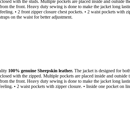
closed with the studs. Multiple pockets are placed inside and outside th
 from the front. Heavy duty sewing is done to make the jacket long lasti
 feeling. • 2 front zipper closure chest pockets. • 2 waist pockets with 
traps on the waist for better adjustment.
ality
100% genuine Sheepskin leather.
The jacket is designed for both 
closed with the zipped. Multiple pockets are placed inside and outside 
 from the front. Heavy duty sewing is done to make the jacket long last
t feeling. • 2 waist pockets with zipper closure. • Inside one pocket on 