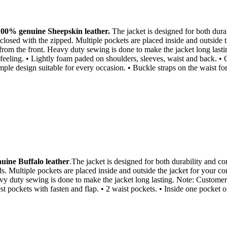
100% genuine Sheepskin leather.
The jacket is designed for both durabi
closed with the zipped. Multiple pockets are placed inside and outside 
 from the front. Heavy duty sewing is done to make the jacket long lasti
t feeling. • Lightly foam paded on shoulders, sleeves, waist and back. • 
imple design suitable for every occasion. • Buckle straps on the waist fo
ine Buffalo leather
.The jacket is designed for both durability and com
ds. Multiple pockets are placed inside and outside the jacket for your c
vy duty sewing is done to make the jacket long lasting. Note: Customer tr
hest pockets with fasten and flap. • 2 waist pockets. • Inside one pocket 