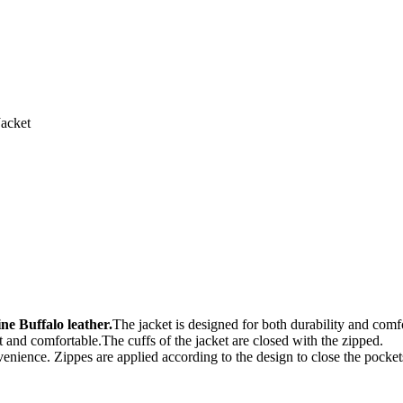
acket
e Buffalo leather.
The jacket is designed for both durability and comf
oft and comfortable.The cuffs of the jacket are closed with the zipped.
venience. Zippes are applied according to the design to close the pocket