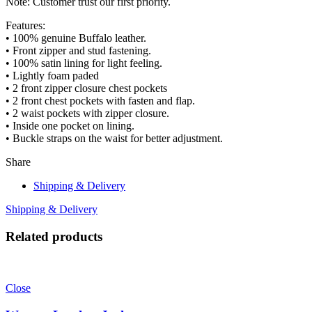
Note: Customer trust our first priority.
Features:
• 100% genuine Buffalo leather.
• Front zipper and stud fastening.
• 100% satin lining for light feeling.
• Lightly foam paded
• 2 front zipper closure chest pockets
• 2 front chest pockets with fasten and flap.
• 2 waist pockets with zipper closure.
• Inside one pocket on lining.
• Buckle straps on the waist for better adjustment.
Share
Shipping & Delivery
Shipping & Delivery
Related products
Close