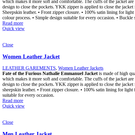
which makes it more soft and comfortable. The cuffs of the jacket are 
design to close the pockets. YKK zipper is applied to close the jacket
Sheepskin leather. • Front zipper closure. • 100% satin lining for light
colour process. • Simple design suitable for every occasion. • Buckle s
Read more
Quick view
Close
Women Leather Jacket
LEATHER GAREMENTS
,
Women Leather Jackets
Fate of the Furious Nathalie Emmanuel Jacket
is made of high qu
which makes it more soft and comfortable. The cuffs of the jacket are 
design to close the pockets. YKK zipper is applied to close the jacket
sheepskin leather. • Front zipper closure. • 100% satin lining for ligh
suitable for every occasion.
Read more
Quick view
Close
Men Leather Jacket