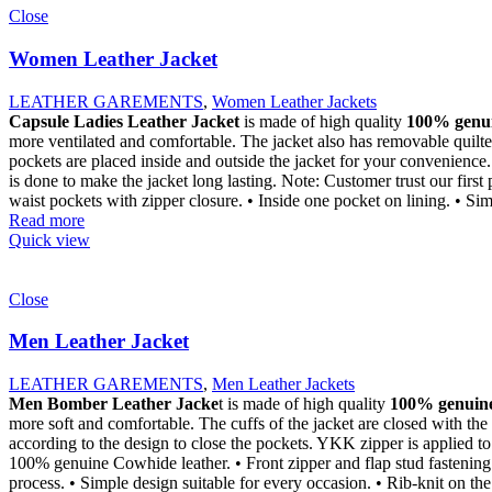
Close
Women Leather Jacket
LEATHER GAREMENTS
,
Women Leather Jackets
Capsule Ladies Leather Jacket
is made of high quality
100% genui
more ventilated and comfortable. The jacket also has removable quilted
pockets are placed inside and outside the jacket for your convenience.
is done to make the jacket long lasting. Note: Customer trust our first 
waist pockets with zipper closure. • Inside one pocket on lining. • Sim
Read more
Quick view
Close
Men Leather Jacket
LEATHER GAREMENTS
,
Men Leather Jackets
Men Bomber Leather Jacke
t is made of high quality
100% genuine
more soft and comfortable. The cuffs of the jacket are closed with the 
according to the design to close the pockets. YKK zipper is applied to 
100% genuine Cowhide leather. • Front zipper and flap stud fastening. 
process. • Simple design suitable for every occasion. • Rib-knit on the