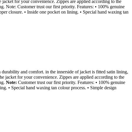
e jacket for your convenience. Zippes are applied according to the
ng. Note: Customer trust our first priority. Features: • 100% genuine
zipper closure. • Inside one pocket on lining. • Special hand waxing tan
durability and comfort. in the innerside of jacket is fitted satin lining,
the jacket for your convenience. Zippes are applied according to the
ing.
Note:
Customer trust our first priority. Features: • 100% genuine
lining. • Special hand waxing tan colour process. • Simple design