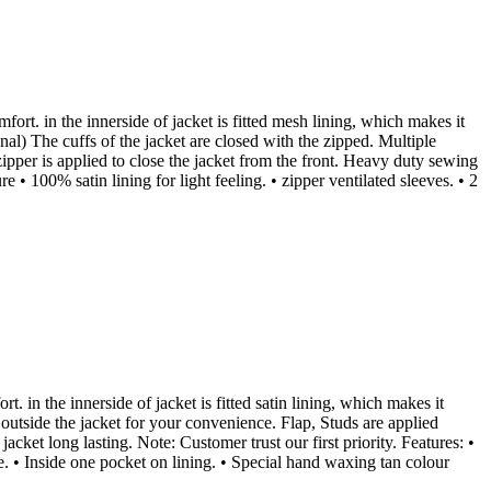
fort. in the innerside of jacket is fitted mesh lining, which makes it
al) The cuffs of the jacket are closed with the zipped. Multiple
ipper is applied to close the jacket from the front. Heavy duty sewing
 • 100% satin lining for light feeling. • zipper ventilated sleeves. • 2
t. in the innerside of jacket is fitted satin lining, which makes it
 outside the jacket for your convenience. Flap, Studs are applied
cket long lasting. Note: Customer trust our first priority. Features: •
re. • Inside one pocket on lining. • Special hand waxing tan colour