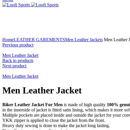
Click to enlarge
Home
LEATHER GAREMENTS
Men Leather Jackets
Men Leather J
Previous product
Men Leather Jacket
Back to products
Next product
Men Leather Jacket
Men Leather Jacket
Biker Leather Jacket For Men
is made of high quality
100% genuin
in the innerside of jacket is fitted satin lining, which makes it more s
Multiple pockets are placed inside and outside the jacket for your con
YKK zipper is applied to close the jacket from the front.
Heavy duty sewing is done to make the jacket long lasting.