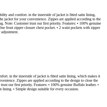
lity and comfort. in the innerside of jacket is fitted satin lining,
the jacket for your convenience. Zippes are applied according to the
ng. Note: Customer trust our first priority. Features: • 100% genuine
One front zipper closure chest pocket. • 2 waist pockets with zipper
r adjustment.
fort. in the innerside of jacket is fitted satin lining, which makes it
onvenience. Zippes are applied according to the design to close the
ust our first priority. Features: • 100% genuine Buffalo leather. •
on lining. • Simple design suitable for every occasion.