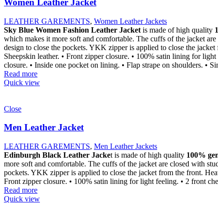
Women Leather Jacket
LEATHER GAREMENTS
,
Women Leather Jackets
Sky Blue Women Fashion Leather Jacket
is made of high quality
which makes it more soft and comfortable. The cuffs of the jacket are 
design to close the pockets. YKK zipper is applied to close the jacket
Sheepskin leather. • Front zipper closure. • 100% satin lining for ligh
closure. • Inside one pocket on lining. • Flap strape on shoulders. • S
Read more
Quick view
Close
Men Leather Jacket
LEATHER GAREMENTS
,
Men Leather Jackets
Edinburgh Black Leather Jacke
t is made of high quality
100% genu
more soft and comfortable. The cuffs of the jacket are closed with stu
pockets. YKK zipper is applied to close the jacket from the front. Hea
Front zipper closure. • 100% satin lining for light feeling. • 2 front c
Read more
Quick view