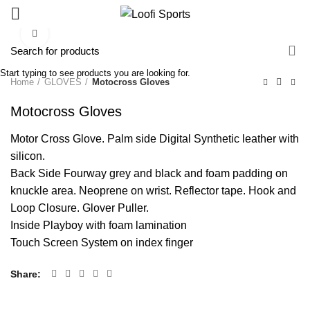
Click to enlarge
Start typing to see products you are looking for.
Home
GLOVES
Motocross Gloves
Motocross Gloves
Motor Cross Glove. Palm side Digital Synthetic leather with
silicon.
Back Side Fourway grey and black and foam padding on
knuckle area. Neoprene on wrist. Reflector tape. Hook and
Loop Closure. Glover Puller.
Inside Playboy with foam lamination
Touch Screen System on index finger
Share