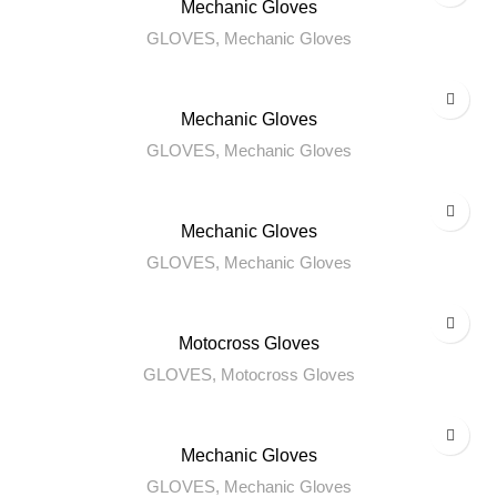
Mechanic Gloves
GLOVES
,
Mechanic Gloves
Mechanic Gloves
GLOVES
,
Mechanic Gloves
Mechanic Gloves
GLOVES
,
Mechanic Gloves
Motocross Gloves
GLOVES
,
Motocross Gloves
Mechanic Gloves
GLOVES
,
Mechanic Gloves