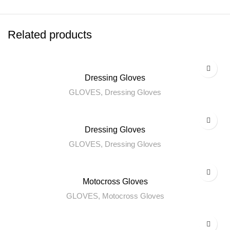
Related products
Dressing Gloves
GLOVES
,
Dressing Gloves
Dressing Gloves
GLOVES
,
Dressing Gloves
Motocross Gloves
GLOVES
,
Motocross Gloves