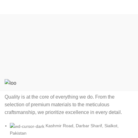
Quality is at the core of everything we do. From the
selection of premium materials to the meticulous
craftsmanship, we prioritize excellence in every detail.
Kashmir Road, Darbar Sharif, Sialkot,
Pakistan