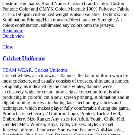
Custom team name. Brand Name: Custom brand. Color: Custom
Pantone Color and CMYK Color. Material: 100% Polyester Fabric
at 145/190 gsm customized weight is also available. Technics: Full
Sublimation Printing/Heat transfer/Direct transfer. Strength: All
colors combination, sublimated any colors onto the jerseys.
Read more
Quick view
Close
Cricket Uniforms
TEAM WEAR
,
Cricket Uniforms
Cricket whites, also known as flannels, the kit or uniform worn by
most cricketers, and usually consists of trousers, shirt and a jumper.
Originally, as indicated by the name whites, flannels were
exclusively white or cream. now a days cricket uniform is also
producing in colorful cut n sew, screen printing, sublimation and in
digital printing process, including latest technology fabrics and
techniques, which makes player fully comfortable during the game.
Product: cricket jerseys/ Uniform. Logo: Printed, Tackle Twill,
Embroidery. Size Range: Any sizes for Adult, Youth, Child, Kid.
Gender: Men, Women, Boys, Girls, Unisex. Style: Cricket
Jerseys/Uniform, Teamwear, Sportwear. Feature: Anti-Bacterial,