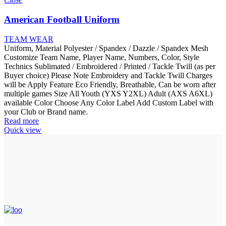
American Football Uniform
TEAM WEAR
Uniform, Material Polyester / Spandex / Dazzle / Spandex Mesh
Customize Team Name, Player Name, Numbers, Color, Style
Technics Sublimated / Embroidered / Printed / Tackle Twill (as per
Buyer choice) Please Note Embroidery and Tackle Twill Charges
will be Apply Feature Eco Friendly, Breathable, Can be worn after
multiple games Size All Youth (YXS Y2XL) Adult (AXS A6XL)
available Color Choose Any Color Label Add Custom Label with
your Club or Brand name.
Read more
Quick view