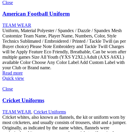
Close
American Football Uniform
TEAM WEAR
Uniform, Material Polyester / Spandex / Dazzle / Spandex Mesh
Customize Team Name, Player Name, Numbers, Color, Style
Technics Sublimated / Embroidered / Printed / Tackle Twill (as per
Buyer choice) Please Note Embroidery and Tackle Twill Charges
will be Apply Feature Eco Friendly, Breathable, Can be worn after
multiple games Size All Youth (YXS Y2XL) Adult (AXS A6XL)
available Color Choose Any Color Label Add Custom Label with
your Club or Brand name.
Read more
Quick view
Close
Cricket Uniforms
TEAM WEAR
,
Cricket Uniforms
Cricket whites, also known as flannels, the kit or uniform worn by
most cricketers, and usually consists of trousers, shirt and a jumper.
Originally, as indicated by the name whites, flannels were