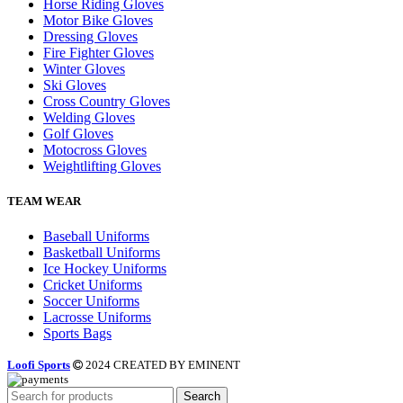
Horse Riding Gloves
Motor Bike Gloves
Dressing Gloves
Fire Fighter Gloves
Winter Gloves
Ski Gloves
Cross Country Gloves
Welding Gloves
Golf Gloves
Motocross Gloves
Weightlifting Gloves
TEAM WEAR
Baseball Uniforms
Basketball Uniforms
Ice Hockey Uniforms
Cricket Uniforms
Soccer Uniforms
Lacrosse Uniforms
Sports Bags
Loofi Sports
2024 CREATED BY EMINENT
Search