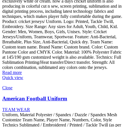
exclusively white or cream. now a days cricket uniform is also
producing in colorful cut n sew, screen printing, sublimation and in
digital printing process, including latest technology fabrics and
techniques, which makes player fully comfortable during the game.
Product: cricket jerseys/ Uniform. Logo: Printed, Tackle Twill,
Embroidery. Size Range: Any sizes for Adult, Youth, Child, Kid.
Gender: Men, Women, Boys, Girls, Unisex. Style: Cricket
Jerseys/Uniform, Teamwear, Sportwear. Feature: Anti-Bacterial,
Breathable, Plus Size, Anti-Bacterial, Quick dry. Team Name:
Custom team name. Brand Name: Custom brand. Color: Custom
Pantone Color and CMYK Color. Material: 100% Polyester Fabric
at 145/190 gsm customized weight is also available. Technics: Full
Sublimation Printing/Heat transfer/Direct transfer. Strength: All
colors combination, sublimated any colors onto the jerseys.
Read more
Quick view
Close
American Football Uniform
TEAM WEAR
Uniform, Material Polyester / Spandex / Dazzle / Spandex Mesh
Customize Team Name, Player Name, Numbers, Color, Style
Technics Sublimated / Embroidered / Printed / Tackle Twill (as per