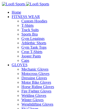
Home
FITNESS WEAR
Custom Hoodies
T-Shirts
Track Suits
Sports Bra
Gym Leggings
Athlethic Shorts
Gym Tank Tops
Crop T-Shirts
Jooger Pants
Caps
GLOVES
Mechanic Gloves
Motocross Gloves
Dressing Gloves
Motor Bike Gloves
Horse Riding Gloves
Fire Fighter Gloves
Welding Gloves
Winter Gloves
Weightlifting Gloves
Ski Gloves