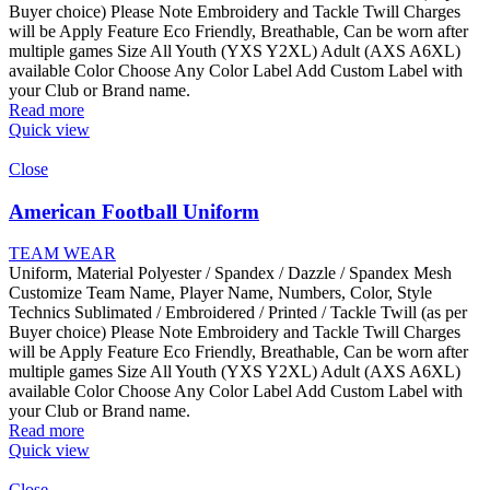
Buyer choice) Please Note Embroidery and Tackle Twill Charges
will be Apply Feature Eco Friendly, Breathable, Can be worn after
multiple games Size All Youth (YXS Y2XL) Adult (AXS A6XL)
available Color Choose Any Color Label Add Custom Label with
your Club or Brand name.
Read more
Quick view
Close
American Football Uniform
TEAM WEAR
Uniform, Material Polyester / Spandex / Dazzle / Spandex Mesh
Customize Team Name, Player Name, Numbers, Color, Style
Technics Sublimated / Embroidered / Printed / Tackle Twill (as per
Buyer choice) Please Note Embroidery and Tackle Twill Charges
will be Apply Feature Eco Friendly, Breathable, Can be worn after
multiple games Size All Youth (YXS Y2XL) Adult (AXS A6XL)
available Color Choose Any Color Label Add Custom Label with
your Club or Brand name.
Read more
Quick view
Close