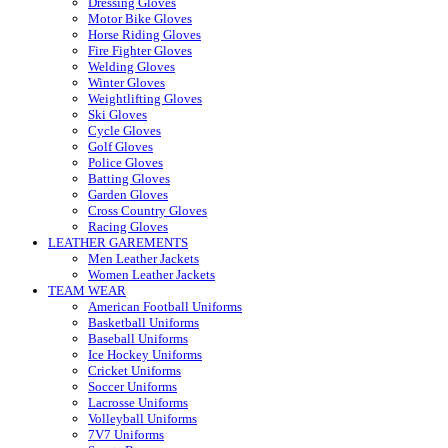
Dressing Gloves
Motor Bike Gloves
Horse Riding Gloves
Fire Fighter Gloves
Welding Gloves
Winter Gloves
Weightlifting Gloves
Ski Gloves
Cycle Gloves
Golf Gloves
Police Gloves
Batting Gloves
Garden Gloves
Cross Country Gloves
Racing Gloves
LEATHER GAREMENTS
Men Leather Jackets
Women Leather Jackets
TEAM WEAR
American Football Uniforms
Basketball Uniforms
Baseball Uniforms
Ice Hockey Uniforms
Cricket Uniforms
Soccer Uniforms
Lacrosse Uniforms
Volleyball Uniforms
7V7 Uniforms