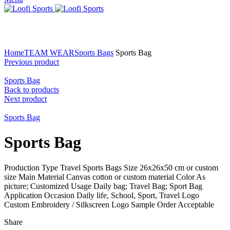
Click to enlarge
Home
TEAM WEAR
Sports Bags
Sports Bag
Previous product
Sports Bag
Back to products
Next product
Sports Bag
Sports Bag
Production Type Travel Sports Bags Size 26x26x50 cm or custom
size Main Material Canvas cotton or custom material Color As
picture; Customized Usage Daily bag; Travel Bag; Sport Bag
Application Occasion Daily life, School, Sport, Travel Logo
Custom Embroidery / Silkscreen Logo Sample Order Acceptable
Share