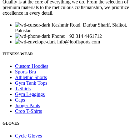
Quality is at the core of everything we do. From the selection of
premium materials to the meticulous craftsmanship, we prioritize
excellence in every detail.
Kashmir Road, Darbar Sharif, Sialkot,
Pakistan
Phone: +92 314 4461712
info@loofisports.com
FITNESS WEAR
Custom Hoodies
Sports Bra
Athlethic Shorts
Gym Tank Tops
T-Shirts
Gym Leggings
Caps
Jooger Pants
Crop T-Shirts
GLOVES
Cycle Gloves