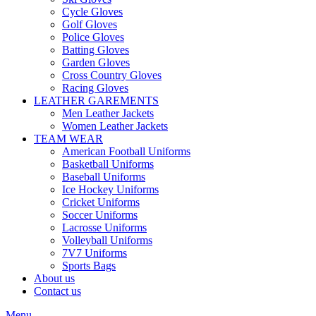
Cycle Gloves
Golf Gloves
Police Gloves
Batting Gloves
Garden Gloves
Cross Country Gloves
Racing Gloves
LEATHER GAREMENTS
Men Leather Jackets
Women Leather Jackets
TEAM WEAR
American Football Uniforms
Basketball Uniforms
Baseball Uniforms
Ice Hockey Uniforms
Cricket Uniforms
Soccer Uniforms
Lacrosse Uniforms
Volleyball Uniforms
7V7 Uniforms
Sports Bags
About us
Contact us
Menu