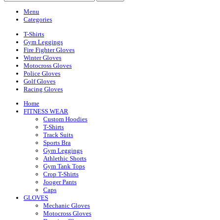
Menu
Categories
T-Shirts
Gym Leggings
Fire Fighter Gloves
Winter Gloves
Motocross Gloves
Police Gloves
Golf Gloves
Racing Gloves
Home
FITNESS WEAR
Custom Hoodies
T-Shirts
Track Suits
Sports Bra
Gym Leggings
Athlethic Shorts
Gym Tank Tops
Crop T-Shirts
Jooger Pants
Caps
GLOVES
Mechanic Gloves
Motocross Gloves