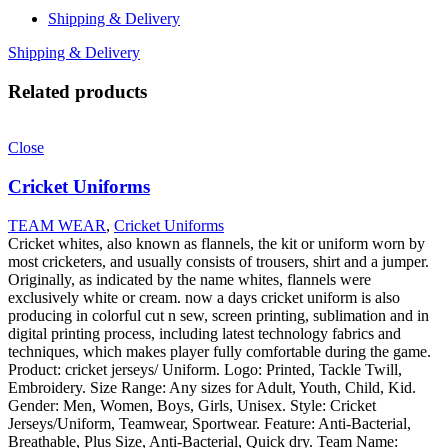
Shipping & Delivery
Shipping & Delivery
Related products
Close
Cricket Uniforms
TEAM WEAR
,
Cricket Uniforms
Cricket whites, also known as flannels, the kit or uniform worn by
most cricketers, and usually consists of trousers, shirt and a jumper.
Originally, as indicated by the name whites, flannels were
exclusively white or cream. now a days cricket uniform is also
producing in colorful cut n sew, screen printing, sublimation and in
digital printing process, including latest technology fabrics and
techniques, which makes player fully comfortable during the game.
Product: cricket jerseys/ Uniform. Logo: Printed, Tackle Twill,
Embroidery. Size Range: Any sizes for Adult, Youth, Child, Kid.
Gender: Men, Women, Boys, Girls, Unisex. Style: Cricket
Jerseys/Uniform, Teamwear, Sportwear. Feature: Anti-Bacterial,
Breathable, Plus Size, Anti-Bacterial, Quick dry. Team Name: