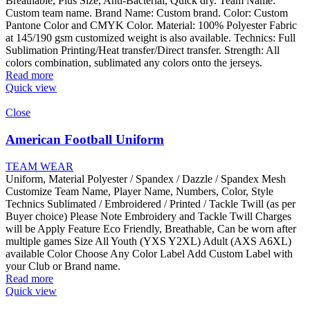
Breathable, Plus Size, Anti-Bacterial, Quick dry. Team Name:
Custom team name. Brand Name: Custom brand. Color: Custom
Pantone Color and CMYK Color. Material: 100% Polyester Fabric
at 145/190 gsm customized weight is also available. Technics: Full
Sublimation Printing/Heat transfer/Direct transfer. Strength: All
colors combination, sublimated any colors onto the jerseys.
Read more
Quick view
Close
American Football Uniform
TEAM WEAR
Uniform, Material Polyester / Spandex / Dazzle / Spandex Mesh
Customize Team Name, Player Name, Numbers, Color, Style
Technics Sublimated / Embroidered / Printed / Tackle Twill (as per
Buyer choice) Please Note Embroidery and Tackle Twill Charges
will be Apply Feature Eco Friendly, Breathable, Can be worn after
multiple games Size All Youth (YXS Y2XL) Adult (AXS A6XL)
available Color Choose Any Color Label Add Custom Label with
your Club or Brand name.
Read more
Quick view