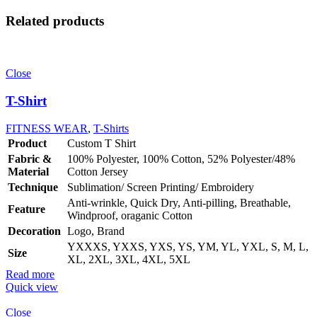
Related products
Close
T-Shirt
FITNESS WEAR
,
T-Shirts
Product
Custom T Shirt
Fabric &
100% Polyester, 100% Cotton, 52% Polyester/48%
Material
Cotton Jersey
Technique
Sublimation/ Screen Printing/ Embroidery
Anti-wrinkle, Quick Dry, Anti-pilling, Breathable,
Feature
Windproof, oraganic Cotton
Decoration
Logo, Brand
YXXXS, YXXS, YXS, YS, YM, YL, YXL, S, M, L,
Size
XL, 2XL, 3XL, 4XL, 5XL
Read more
Quick view
Close