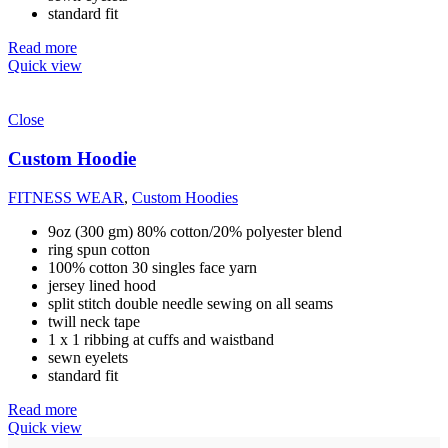
standard fit
Read more
Quick view
Close
Custom Hoodie
FITNESS WEAR
,
Custom Hoodies
9oz (300 gm) 80% cotton/20% polyester blend
ring spun cotton
100% cotton 30 singles face yarn
jersey lined hood
split stitch double needle sewing on all seams
twill neck tape
1 x 1 ribbing at cuffs and waistband
sewn eyelets
standard fit
Read more
Quick view