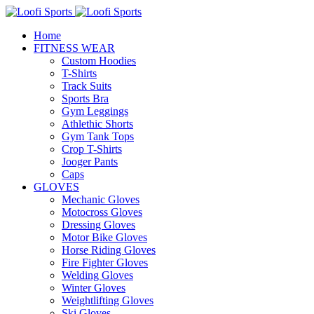
Home
FITNESS WEAR
Custom Hoodies
T-Shirts
Track Suits
Sports Bra
Gym Leggings
Athlethic Shorts
Gym Tank Tops
Crop T-Shirts
Jooger Pants
Caps
GLOVES
Mechanic Gloves
Motocross Gloves
Dressing Gloves
Motor Bike Gloves
Horse Riding Gloves
Fire Fighter Gloves
Welding Gloves
Winter Gloves
Weightlifting Gloves
Ski Gloves