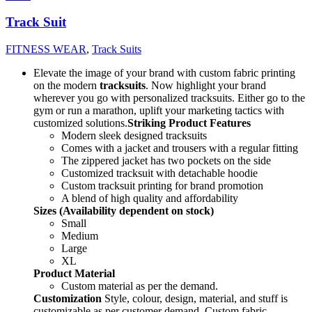
Track Suit
FITNESS WEAR
,
Track Suits
Elevate the image of your brand with custom fabric printing
on the modern
tracksuits
. Now highlight your brand
wherever you go with personalized tracksuits. Either go to the
gym or run a marathon, uplift your marketing tactics with
customized solutions.
Striking Product Features
Modern sleek designed tracksuits
Comes with a jacket and trousers with a regular fitting
The zippered jacket has two pockets on the side
Customized tracksuit with detachable hoodie
Custom tracksuit printing for brand promotion
A blend of high quality and affordability
Sizes (Availability dependent on stock)
Small
Medium
Large
XL
Product Material
Custom material as per the demand.
Customization
Style, colour, design, material, and stuff is
customizable as per customer demand. Custom fabric