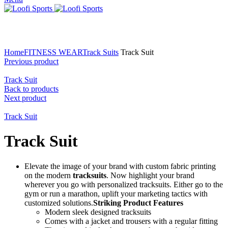
Click to enlarge
Home
FITNESS WEAR
Track Suits
Track Suit
Previous product
Track Suit
Back to products
Next product
Track Suit
Track Suit
Elevate the image of your brand with custom fabric printing
on the modern
tracksuits
. Now highlight your brand
wherever you go with personalized tracksuits. Either go to the
gym or run a marathon, uplift your marketing tactics with
customized solutions.
Striking Product Features
Modern sleek designed tracksuits
Comes with a jacket and trousers with a regular fitting