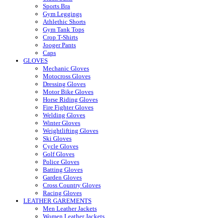
Sports Bra
Gym Leggings
Athlethic Shorts
Gym Tank Tops
Crop T-Shirts
Jooger Pants
Caps
GLOVES
Mechanic Gloves
Motocross Gloves
Dressing Gloves
Motor Bike Gloves
Horse Riding Gloves
Fire Fighter Gloves
Welding Gloves
Winter Gloves
Weightlifting Gloves
Ski Gloves
Cycle Gloves
Golf Gloves
Police Gloves
Batting Gloves
Garden Gloves
Cross Country Gloves
Racing Gloves
LEATHER GAREMENTS
Men Leather Jackets
Women Leather Jackets