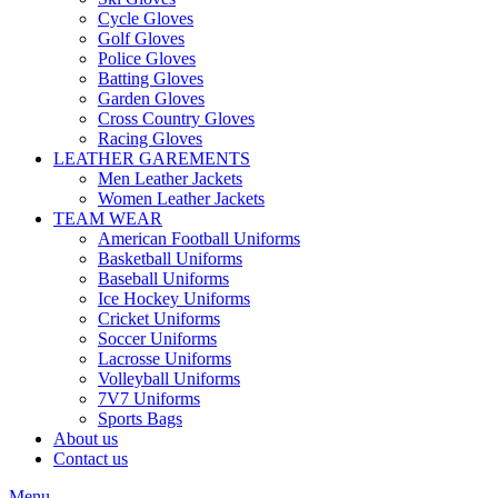
Cycle Gloves
Golf Gloves
Police Gloves
Batting Gloves
Garden Gloves
Cross Country Gloves
Racing Gloves
LEATHER GAREMENTS
Men Leather Jackets
Women Leather Jackets
TEAM WEAR
American Football Uniforms
Basketball Uniforms
Baseball Uniforms
Ice Hockey Uniforms
Cricket Uniforms
Soccer Uniforms
Lacrosse Uniforms
Volleyball Uniforms
7V7 Uniforms
Sports Bags
About us
Contact us
Menu