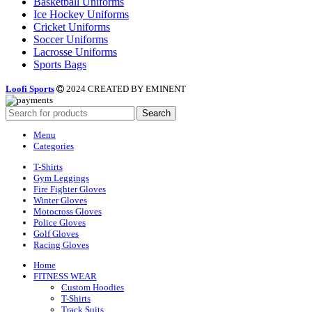
Basketball Uniforms
Ice Hockey Uniforms
Cricket Uniforms
Soccer Uniforms
Lacrosse Uniforms
Sports Bags
Loofi Sports
2024 CREATED BY EMINENT
Search
Menu
Categories
T-Shirts
Gym Leggings
Fire Fighter Gloves
Winter Gloves
Motocross Gloves
Police Gloves
Golf Gloves
Racing Gloves
Home
FITNESS WEAR
Custom Hoodies
T-Shirts
Track Suits