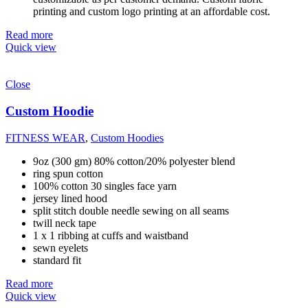
printing and custom logo printing at an affordable cost.
Read more
Quick view
Close
Custom Hoodie
FITNESS WEAR
,
Custom Hoodies
9oz (300 gm) 80% cotton/20% polyester blend
ring spun cotton
100% cotton 30 singles face yarn
jersey lined hood
split stitch double needle sewing on all seams
twill neck tape
1 x 1 ribbing at cuffs and waistband
sewn eyelets
standard fit
Read more
Quick view