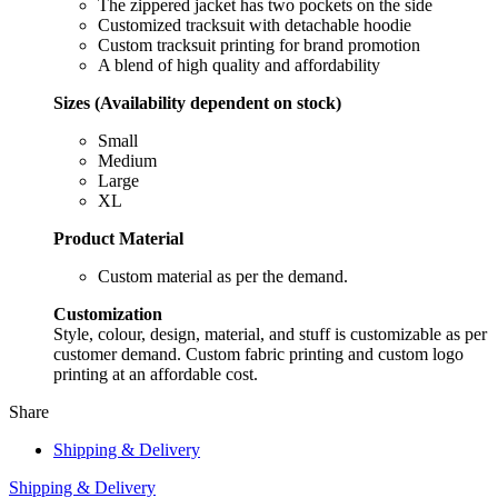
The zippered jacket has two pockets on the side
Customized tracksuit with detachable hoodie
Custom tracksuit printing for brand promotion
A blend of high quality and affordability
Sizes (Availability dependent on stock)
Small
Medium
Large
XL
Product Material
Custom material as per the demand.
Customization
Style, colour, design, material, and stuff is customizable as per
customer demand. Custom fabric printing and custom logo
printing at an affordable cost.
Share
Shipping & Delivery
Shipping & Delivery