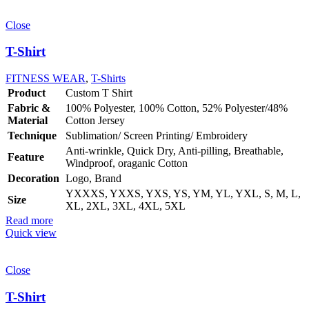
Close
T-Shirt
FITNESS WEAR
,
T-Shirts
Product
Custom T Shirt
Fabric &
100% Polyester, 100% Cotton, 52% Polyester/48%
Material
Cotton Jersey
Technique
Sublimation/ Screen Printing/ Embroidery
Anti-wrinkle, Quick Dry, Anti-pilling, Breathable,
Feature
Windproof, oraganic Cotton
Decoration
Logo, Brand
YXXXS, YXXS, YXS, YS, YM, YL, YXL, S, M, L,
Size
XL, 2XL, 3XL, 4XL, 5XL
Read more
Quick view
Close
T-Shirt