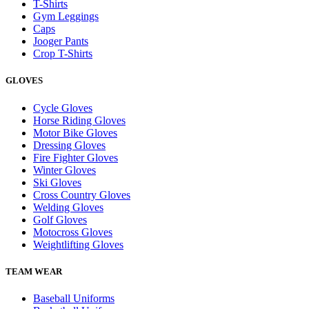
T-Shirts
Gym Leggings
Caps
Jooger Pants
Crop T-Shirts
GLOVES
Cycle Gloves
Horse Riding Gloves
Motor Bike Gloves
Dressing Gloves
Fire Fighter Gloves
Winter Gloves
Ski Gloves
Cross Country Gloves
Welding Gloves
Golf Gloves
Motocross Gloves
Weightlifting Gloves
TEAM WEAR
Baseball Uniforms