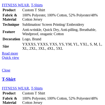
FITNESS WEAR
,
T-Shirts
Product
Custom T Shirt
Fabric &
100% Polyester, 100% Cotton, 52% Polyester/48%
Material
Cotton Jersey
Technique
Sublimation/ Screen Printing/ Embroidery
Anti-wrinkle, Quick Dry, Anti-pilling, Breathable,
Feature
Windproof, oraganic Cotton
Decoration
Logo, Brand
YXXXS, YXXS, YXS, YS, YM, YL, YXL, S, M, L,
Size
XL, 2XL, 3XL, 4XL, 5XL
Read more
Quick view
Close
T-Shirt
FITNESS WEAR
,
T-Shirts
Product
Custom T Shirt
Fabric &
100% Polyester, 100% Cotton, 52% Polyester/48%
Material
Cotton Jersey