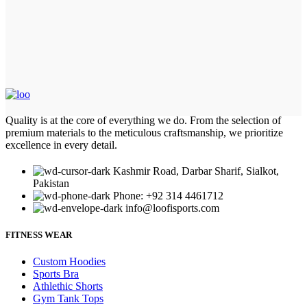
Quality is at the core of everything we do. From the selection of
premium materials to the meticulous craftsmanship, we prioritize
excellence in every detail.
Kashmir Road, Darbar Sharif, Sialkot,
Pakistan
Phone: +92 314 4461712
info@loofisports.com
FITNESS WEAR
Custom Hoodies
Sports Bra
Athlethic Shorts
Gym Tank Tops