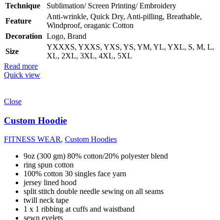
Technique
Sublimation/ Screen Printing/ Embroidery
Anti-wrinkle, Quick Dry, Anti-pilling, Breathable,
Feature
Windproof, oraganic Cotton
Decoration
Logo, Brand
YXXXS, YXXS, YXS, YS, YM, YL, YXL, S, M, L,
Size
XL, 2XL, 3XL, 4XL, 5XL
Read more
Quick view
Close
Custom Hoodie
FITNESS WEAR
,
Custom Hoodies
9oz (300 gm) 80% cotton/20% polyester blend
ring spun cotton
100% cotton 30 singles face yarn
jersey lined hood
split stitch double needle sewing on all seams
twill neck tape
1 x 1 ribbing at cuffs and waistband
sewn eyelets