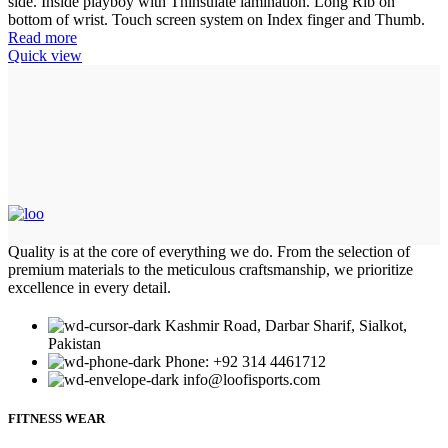
side. Inside playboy with Thinsulate lamination. Long Rib on
bottom of wrist. Touch screen system on Index finger and Thumb.
Read more
Quick view
Quality is at the core of everything we do. From the selection of
premium materials to the meticulous craftsmanship, we prioritize
excellence in every detail.
Kashmir Road, Darbar Sharif, Sialkot,
Pakistan
Phone: +92 314 4461712
info@loofisports.com
FITNESS WEAR