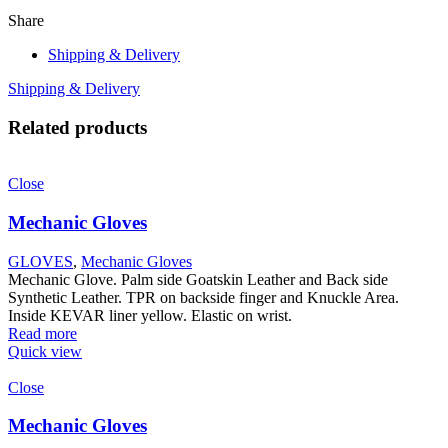
Share
Shipping & Delivery
Shipping & Delivery
Related products
Close
Mechanic Gloves
GLOVES
,
Mechanic Gloves
Mechanic Glove. Palm side Goatskin Leather and Back side
Synthetic Leather. TPR on backside finger and Knuckle Area.
Inside KEVAR liner yellow. Elastic on wrist.
Read more
Quick view
Close
Mechanic Gloves