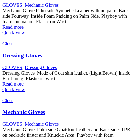
GLOVES
,
Mechanic Gloves
Mechanic Glove Palm side Synthetic Leather with on palm. Back
side Fourway, Inside Foam Padding on Palm Side. Playboy with
foam lamination. Elastic on Wrist.
Read more
Quick view
Close
Dressing Gloves
GLOVES
,
Dressing Gloves
Dressing Gloves. Made of Goat skin leather, (Light Brown) Inside
Fur Lining. Elastic on wrist.
Read more
Quick view
Close
Mechanic Gloves
GLOVES
,
Mechanic Gloves
Mechanic Glove. Palm side Goatskin Leather and Back side. TPR
on backside finger and Knuckle Area. Playboy with foam