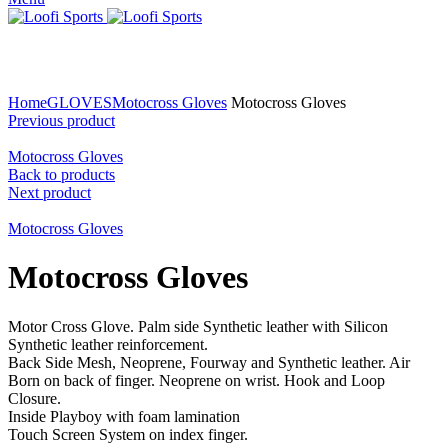
Click to enlarge
Home
GLOVES
Motocross Gloves
Motocross Gloves
Previous product
Motocross Gloves
Back to products
Next product
Motocross Gloves
Motocross Gloves
Motor Cross Glove. Palm side Synthetic leather with Silicon
Synthetic leather reinforcement.
Back Side Mesh, Neoprene, Fourway and Synthetic leather. Air
Born on back of finger. Neoprene on wrist. Hook and Loop
Closure.
Inside Playboy with foam lamination
Touch Screen System on index finger.