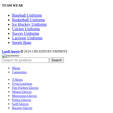
TEAM WEAR
Baseball Uniforms
Basketball Uniforms
Ice Hockey Uniforms
Cricket Uniforms
Soccer Uniforms
Lacrosse Uniforms
Sports Bags
Loofi Sports
2024 CREATED BY EMINENT
Search
Menu
Categories
T-Shirts
Gym Leggings
Fire Fighter Gloves
Winter Gloves
Motocross Gloves
Police Gloves
Golf Gloves
Racing Gloves