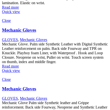
lamination. Elastic on wrist.
Read more
Quick view
Close
Mechanic Gloves
GLOVES
,
Mechanic Gloves
Mechanic Glove. Palm side Synthetic Leather with Digital Synthetic
Leather reinforcement on palm. Back side Fourway and TPR on
Knuckle. Playboy foam Liner, with Waterproof . Hook and Loop
Closure. Neoprene on wrist, Puller on wrist. Touch screen system
on thumb, index and middle finger.
Read more
Quick view
Close
Mechanic Gloves
GLOVES
,
Mechanic Gloves
Mechanic Glove Palm side Synthetic leather and Grippe
reinforcement. Back side Fourway, Neoprene and Synthetic Leather