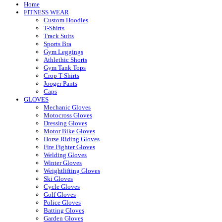
Home
FITNESS WEAR
Custom Hoodies
T-Shirts
Track Suits
Sports Bra
Gym Leggings
Athlethic Shorts
Gym Tank Tops
Crop T-Shirts
Jooger Pants
Caps
GLOVES
Mechanic Gloves
Motocross Gloves
Dressing Gloves
Motor Bike Gloves
Horse Riding Gloves
Fire Fighter Gloves
Welding Gloves
Winter Gloves
Weightlifting Gloves
Ski Gloves
Cycle Gloves
Golf Gloves
Police Gloves
Batting Gloves
Garden Gloves