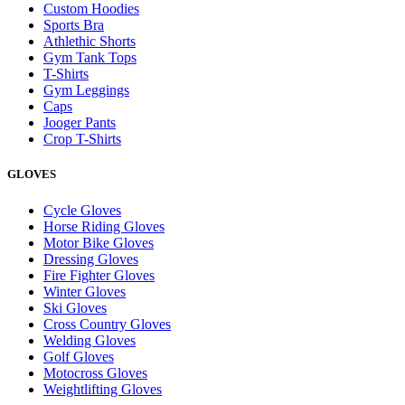
Custom Hoodies
Sports Bra
Athlethic Shorts
Gym Tank Tops
T-Shirts
Gym Leggings
Caps
Jooger Pants
Crop T-Shirts
GLOVES
Cycle Gloves
Horse Riding Gloves
Motor Bike Gloves
Dressing Gloves
Fire Fighter Gloves
Winter Gloves
Ski Gloves
Cross Country Gloves
Welding Gloves
Golf Gloves
Motocross Gloves
Weightlifting Gloves