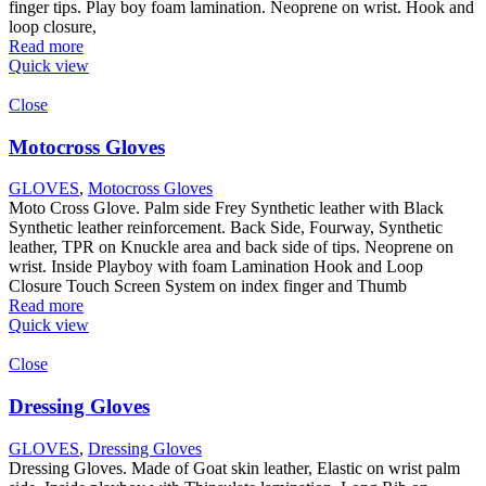
finger tips. Play boy foam lamination. Neoprene on wrist. Hook and
loop closure,
Read more
Quick view
Close
Motocross Gloves
GLOVES
,
Motocross Gloves
Moto Cross Glove. Palm side Frey Synthetic leather with Black
Synthetic leather reinforcement. Back Side, Fourway, Synthetic
leather, TPR on Knuckle area and back side of tips. Neoprene on
wrist. Inside Playboy with foam Lamination Hook and Loop
Closure Touch Screen System on index finger and Thumb
Read more
Quick view
Close
Dressing Gloves
GLOVES
,
Dressing Gloves
Dressing Gloves. Made of Goat skin leather, Elastic on wrist palm