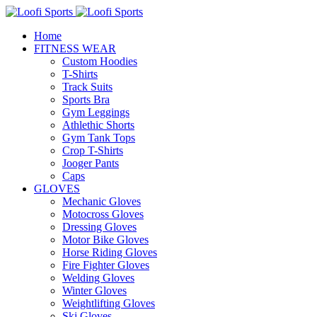
Home
FITNESS WEAR
Custom Hoodies
T-Shirts
Track Suits
Sports Bra
Gym Leggings
Athlethic Shorts
Gym Tank Tops
Crop T-Shirts
Jooger Pants
Caps
GLOVES
Mechanic Gloves
Motocross Gloves
Dressing Gloves
Motor Bike Gloves
Horse Riding Gloves
Fire Fighter Gloves
Welding Gloves
Winter Gloves
Weightlifting Gloves
Ski Gloves