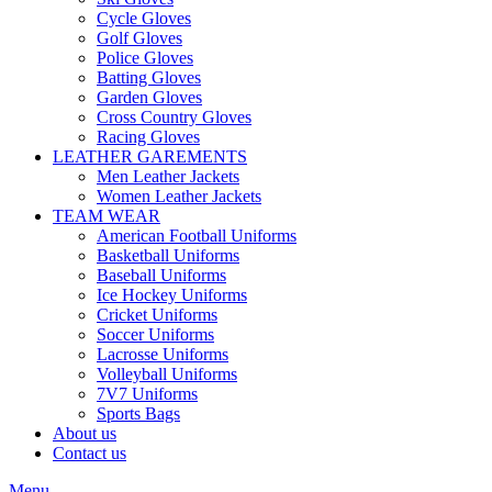
Cycle Gloves
Golf Gloves
Police Gloves
Batting Gloves
Garden Gloves
Cross Country Gloves
Racing Gloves
LEATHER GAREMENTS
Men Leather Jackets
Women Leather Jackets
TEAM WEAR
American Football Uniforms
Basketball Uniforms
Baseball Uniforms
Ice Hockey Uniforms
Cricket Uniforms
Soccer Uniforms
Lacrosse Uniforms
Volleyball Uniforms
7V7 Uniforms
Sports Bags
About us
Contact us
Menu