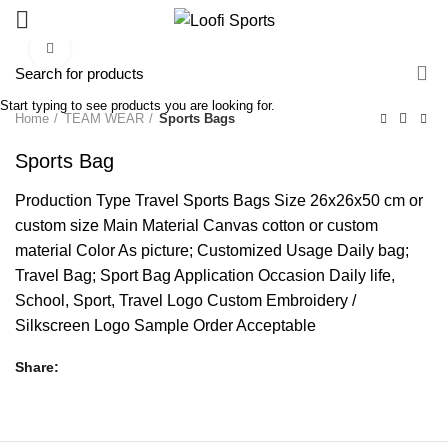
Click to enlarge
Start typing to see products you are looking for.
Home
TEAM WEAR
Sports Bags
Sports Bag
Production Type Travel Sports Bags Size 26x26x50 cm or
custom size Main Material Canvas cotton or custom
material Color As picture; Customized Usage Daily bag;
Travel Bag; Sport Bag Application Occasion Daily life,
School, Sport, Travel Logo Custom Embroidery /
Silkscreen Logo Sample Order Acceptable
Share