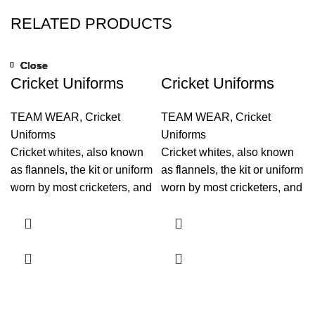
RELATED PRODUCTS
Close
Close
Close
Close
Close
Close
Close
Close
Cricket Uniforms
Cricket Uniforms
TEAM WEAR
,
Cricket
TEAM WEAR
,
Cricket
Uniforms
Uniforms
Cricket whites, also known
Cricket whites, also known
as flannels, the kit or uniform
as flannels, the kit or uniform
worn by most cricketers, and
worn by most cricketers, and
usually consists of trousers,
usually consists of trousers,
shirt and a jumper.
shirt and a jumper.
Originally, as indicated by
Originally, as indicated by
the name whites, flannels
the name whites, flannels
were exclusively white or
were exclusively white or
cream. now a days cricket
cream. now a days cricket
uniform is also producing in
uniform is also producing in