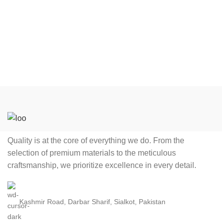
colorful cut n sew, screen
colorful cut n sew, screen
printing, sublimation and in
printing, sublimation and in
digital printing process,
digital printing process,
including latest technology
including latest technology
fabrics and techniques,
fabrics and techniques,
which makes player fully
which makes player fully
comfortable during the
comfortable during the
game. Product: cricket
game. Product: cricket
jerseys/ Uniform. Logo:
jerseys/ Uniform. Logo:
Printed, Tackle Twill,
Printed, Tackle Twill,
Embroidery. Size Range:
Embroidery. Size Range:
Quality is at the core of everything we do. From the
Any sizes for Adult, Youth,
Any sizes for Adult, Youth,
selection of premium materials to the meticulous
Child, Kid. Gender: Men,
Child, Kid. Gender: Men,
craftsmanship, we prioritize excellence in every detail.
Women, Boys, Girls, Unisex.
Women, Boys, Girls, Unisex.
Style: Cricket
Style: Cricket
Jerseys/Uniform, Teamwear,
Jerseys/Uniform, Teamwear,
Kashmir Road, Darbar Sharif, Sialkot, Pakistan
Sportwear. Feature: Anti-
Sportwear. Feature: Anti-
Bacterial, Breathable, Plus
Bacterial, Breathable, Plus