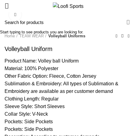
Click to enlarge
Start typing to see products you are looking for.
Home
TEAM WEAR
Volleyball Uniforms
Volleyball Uniform
Product Name: Volley ball Uniform
Material: 100% Polyester
Other Fabric Option: Fleece, Cotton Jersey
Sublimation & Embroidery: All types of Sublimation &
Embroidery are available as per customer demand
Clothing Length: Regular
Sleeve Style: Short Sleeves
Collar Style: V-Neck
Pockets: Side Pockets
Pockets: Side Pockets