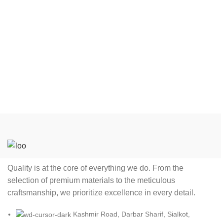
Quality is at the core of everything we do. From the
selection of premium materials to the meticulous
craftsmanship, we prioritize excellence in every detail.
Kashmir Road, Darbar Sharif, Sialkot,