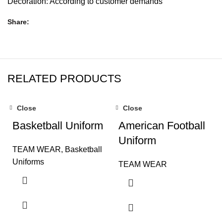
Decoration: According to customer demands
Share
RELATED PRODUCTS
Close
Close
Basketball Uniform
American Football
Uniform
TEAM WEAR
,
Basketball
Uniforms
TEAM WEAR