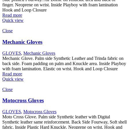
finger. Neoprene on wrist. Inside Playboy with foam lamination
Hook and Loop Closure
Read more
Quick view
Close
Mechanic Gloves
GLOVES
,
Mechanic Gloves
Mechanic Glove. Palm side Synthetic Leather and Trinda fabric on
back side. Foam padding on palm and Knuckle area. Inside Playboy
with foam lamination. Elastic on wrist. Hook and Loop Closure
Read more
Quick view
Close
Motocross Gloves
GLOVES
,
Motocross Gloves
Moto Cross Glove. Palm side Synthetic leather with Digital
Synthetic leather same reinforcement. Back Side Fourway, Soft shell
fabric. Inside Plastic Hard Knuckle. Neoprene on wrist. Hook and