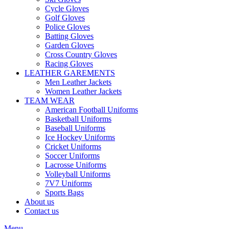
Cycle Gloves
Golf Gloves
Police Gloves
Batting Gloves
Garden Gloves
Cross Country Gloves
Racing Gloves
LEATHER GAREMENTS
Men Leather Jackets
Women Leather Jackets
TEAM WEAR
American Football Uniforms
Basketball Uniforms
Baseball Uniforms
Ice Hockey Uniforms
Cricket Uniforms
Soccer Uniforms
Lacrosse Uniforms
Volleyball Uniforms
7V7 Uniforms
Sports Bags
About us
Contact us
Menu