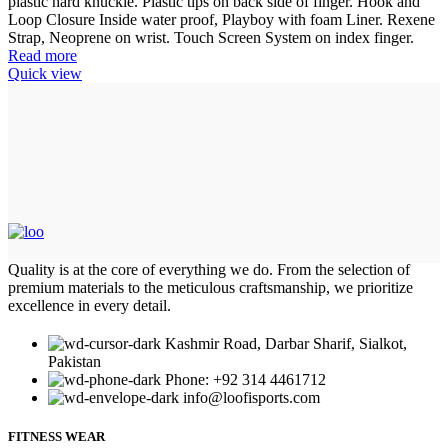
plastic hard knuckle. Plastic tips on back side of finger. Hook and
Loop Closure Inside water proof, Playboy with foam Liner. Rexene
Strap, Neoprene on wrist. Touch Screen System on index finger.
Read more
Quick view
Quality is at the core of everything we do. From the selection of
premium materials to the meticulous craftsmanship, we prioritize
excellence in every detail.
Kashmir Road, Darbar Sharif, Sialkot,
Pakistan
Phone: +92 314 4461712
info@loofisports.com
FITNESS WEAR