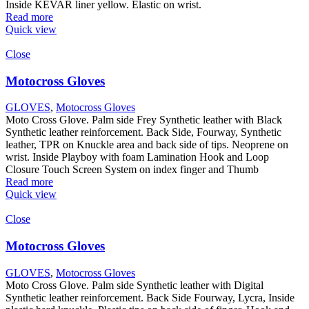
Inside KEVAR liner yellow. Elastic on wrist.
Read more
Quick view
Close
Motocross Gloves
GLOVES
,
Motocross Gloves
Moto Cross Glove. Palm side Frey Synthetic leather with Black
Synthetic leather reinforcement. Back Side, Fourway, Synthetic
leather, TPR on Knuckle area and back side of tips. Neoprene on
wrist. Inside Playboy with foam Lamination Hook and Loop
Closure Touch Screen System on index finger and Thumb
Read more
Quick view
Close
Motocross Gloves
GLOVES
,
Motocross Gloves
Moto Cross Glove. Palm side Synthetic leather with Digital
Synthetic leather reinforcement. Back Side Fourway, Lycra, Inside