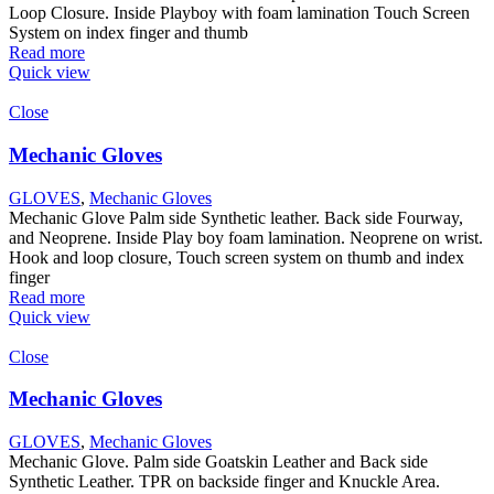
Loop Closure. Inside Playboy with foam lamination Touch Screen
System on index finger and thumb
Read more
Quick view
Close
Mechanic Gloves
GLOVES
,
Mechanic Gloves
Mechanic Glove Palm side Synthetic leather. Back side Fourway,
and Neoprene. Inside Play boy foam lamination. Neoprene on wrist.
Hook and loop closure, Touch screen system on thumb and index
finger
Read more
Quick view
Close
Mechanic Gloves
GLOVES
,
Mechanic Gloves
Mechanic Glove. Palm side Goatskin Leather and Back side
Synthetic Leather. TPR on backside finger and Knuckle Area.