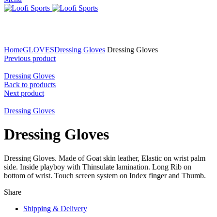
Click to enlarge
Home
GLOVES
Dressing Gloves
Dressing Gloves
Previous product
Dressing Gloves
Back to products
Next product
Dressing Gloves
Dressing Gloves
Dressing Gloves. Made of Goat skin leather, Elastic on wrist palm
side. Inside playboy with Thinsulate lamination. Long Rib on
bottom of wrist. Touch screen system on Index finger and Thumb.
Share
Shipping & Delivery