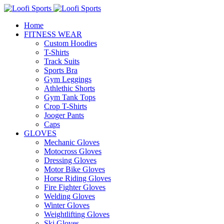
Home
FITNESS WEAR
Custom Hoodies
T-Shirts
Track Suits
Sports Bra
Gym Leggings
Athlethic Shorts
Gym Tank Tops
Crop T-Shirts
Jooger Pants
Caps
GLOVES
Mechanic Gloves
Motocross Gloves
Dressing Gloves
Motor Bike Gloves
Horse Riding Gloves
Fire Fighter Gloves
Welding Gloves
Winter Gloves
Weightlifting Gloves
Ski Gloves