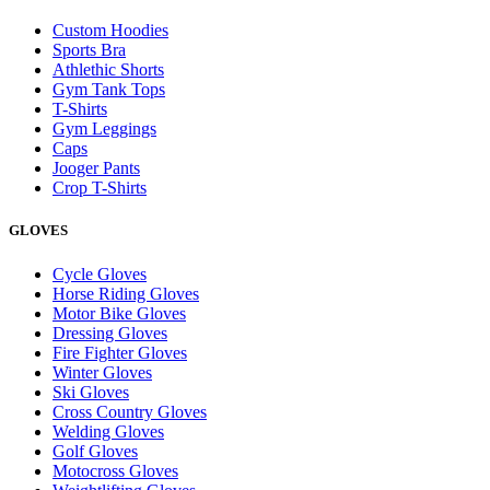
Custom Hoodies
Sports Bra
Athlethic Shorts
Gym Tank Tops
T-Shirts
Gym Leggings
Caps
Jooger Pants
Crop T-Shirts
GLOVES
Cycle Gloves
Horse Riding Gloves
Motor Bike Gloves
Dressing Gloves
Fire Fighter Gloves
Winter Gloves
Ski Gloves
Cross Country Gloves
Welding Gloves
Golf Gloves
Motocross Gloves