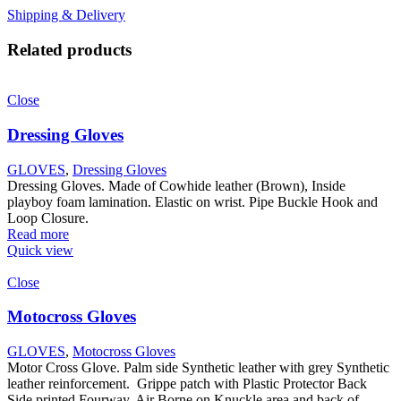
Shipping & Delivery
Related products
Close
Dressing Gloves
GLOVES
,
Dressing Gloves
Dressing Gloves. Made of Cowhide leather (Brown), Inside
playboy foam lamination. Elastic on wrist. Pipe Buckle Hook and
Loop Closure.
Read more
Quick view
Close
Motocross Gloves
GLOVES
,
Motocross Gloves
Motor Cross Glove. Palm side Synthetic leather with grey Synthetic
leather reinforcement. Grippe patch with Plastic Protector Back
Side printed Fourway. Air Borne on Knuckle area and back of