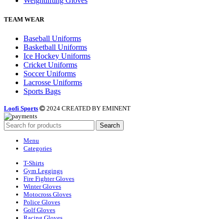
Weightlifting Gloves
TEAM WEAR
Baseball Uniforms
Basketball Uniforms
Ice Hockey Uniforms
Cricket Uniforms
Soccer Uniforms
Lacrosse Uniforms
Sports Bags
Loofi Sports
2024 CREATED BY EMINENT
Search
Menu
Categories
T-Shirts
Gym Leggings
Fire Fighter Gloves
Winter Gloves
Motocross Gloves
Police Gloves
Golf Gloves
Racing Gloves