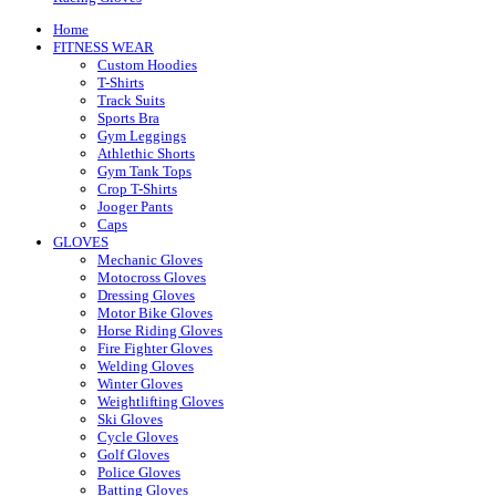
Home
FITNESS WEAR
Custom Hoodies
T-Shirts
Track Suits
Sports Bra
Gym Leggings
Athlethic Shorts
Gym Tank Tops
Crop T-Shirts
Jooger Pants
Caps
GLOVES
Mechanic Gloves
Motocross Gloves
Dressing Gloves
Motor Bike Gloves
Horse Riding Gloves
Fire Fighter Gloves
Welding Gloves
Winter Gloves
Weightlifting Gloves
Ski Gloves
Cycle Gloves
Golf Gloves
Police Gloves
Batting Gloves